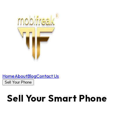
Home
About
Blog
Contact Us
Sell Your Phone
Sell Your Smart Phone