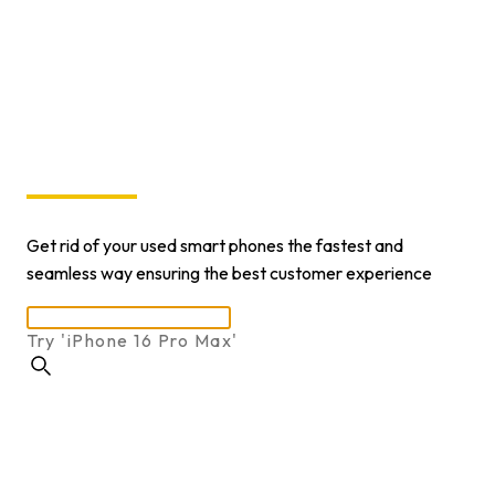
In 60
Seconds
Get rid of your used smart phones the fastest and
seamless way ensuring the best customer experience
Try 'i